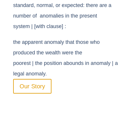
standard, normal, or expected: there are a
number of anomalies in the present
system | [with clause] :
the apparent
anomaly that
those who
produced the wealth were the
poorest
|
the
position abounds in anomaly
| a
legal anomaly.
Our Story