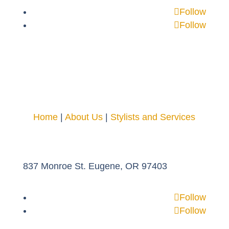
Follow
Follow
Home
|
About Us
|
Stylists and Services
837 Monroe St. Eugene, OR 97403
Follow
Follow