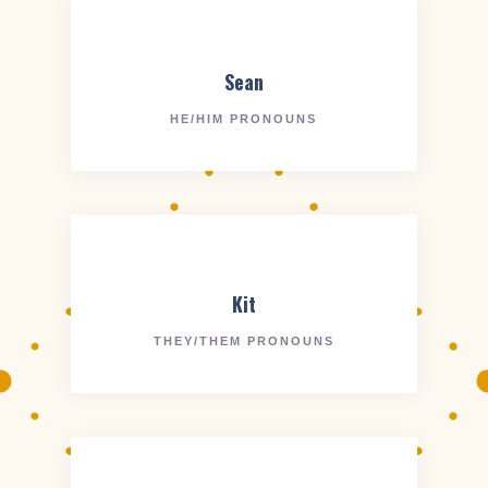
Sean
HE/HIM PRONOUNS
Kit
THEY/THEM PRONOUNS