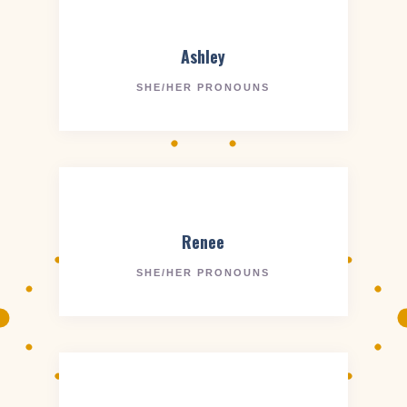
Ashley
SHE/HER PRONOUNS
Renee
SHE/HER PRONOUNS