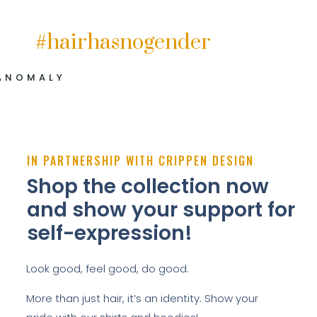
#hairhasnogender
ANOMALY
IN PARTNERSHIP WITH CRIPPEN DESIGN
Shop the collection now
and show your support for
self-expression!
Look good, feel good, do good.
More than just hair, it’s an identity. Show your