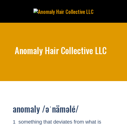
Anomaly Hair Collective LLC
anomaly /əˈnäməlē/
1 something that deviates from what is