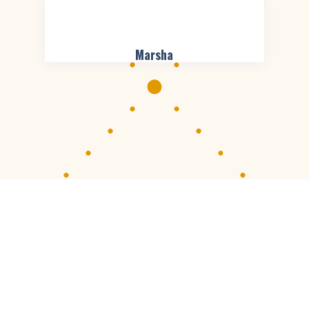
Marsha