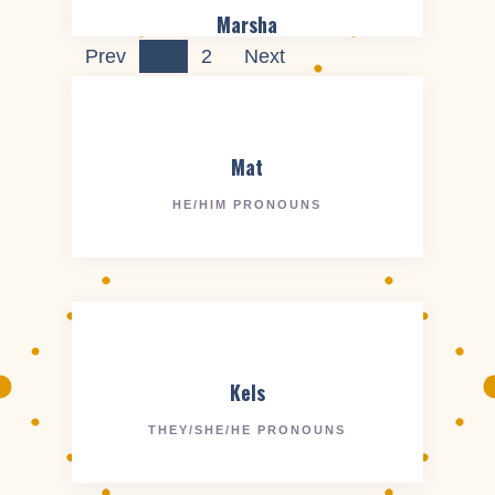
Marsha
Prev
1
2
Next
Mat
HE/HIM PRONOUNS
Kels
THEY/SHE/HE PRONOUNS