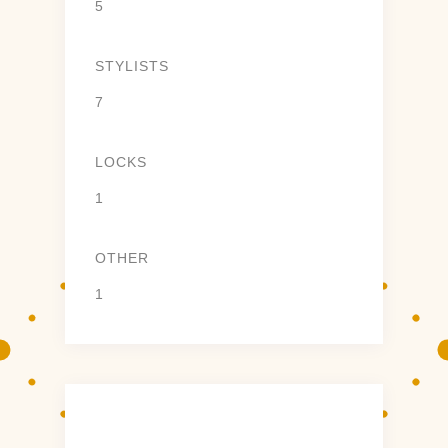
5
STYLISTS
7
LOCKS
1
OTHER
1