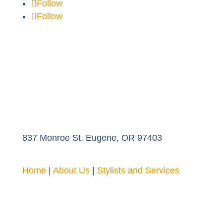
Follow
Follow
837 Monroe St. Eugene, OR 97403
Home
|
About Us
|
Stylists and Services