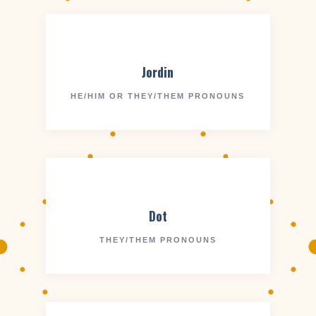
Jordin
HE/HIM OR THEY/THEM PRONOUNS
Dot
THEY/THEM PRONOUNS