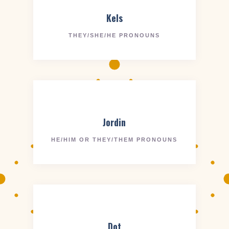
Kels
THEY/SHE/HE PRONOUNS
Jordin
HE/HIM OR THEY/THEM PRONOUNS
Dot