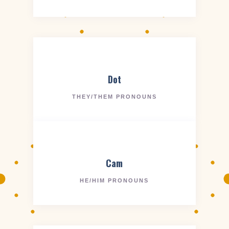
Dot
THEY/THEM PRONOUNS
Cam
HE/HIM PRONOUNS