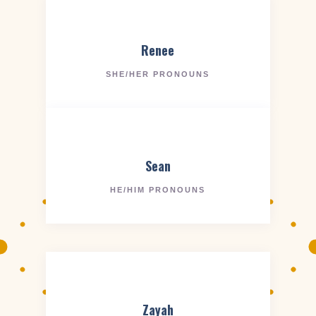
Renee
SHE/HER PRONOUNS
Sean
HE/HIM PRONOUNS
Zayah