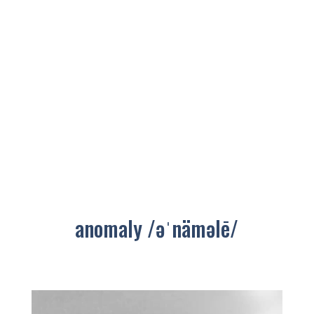
anomaly /əˈnäməlē/