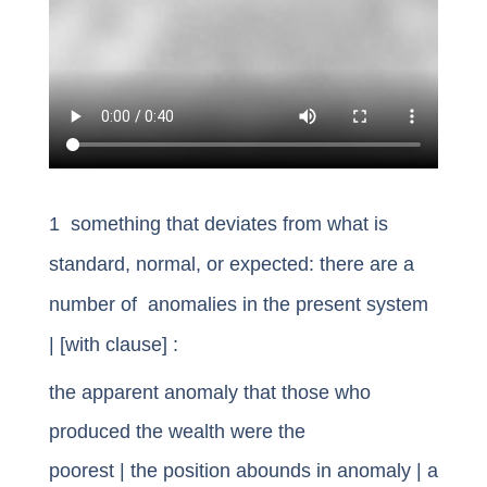
1 something that deviates from what is
standard, normal, or expected: there are a
number of anomalies in the present system
| [with clause] :
the apparent
anomaly that
those who
produced the wealth were the
poorest
|
the
position abounds in anomaly
| a