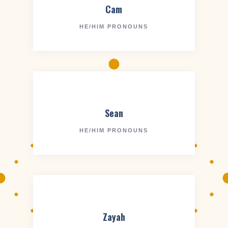
Cam
HE/HIM PRONOUNS
Sean
HE/HIM PRONOUNS
Zayah