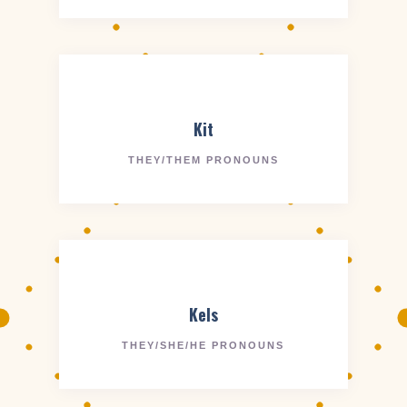
Kit
THEY/THEM PRONOUNS
Kels
THEY/SHE/HE PRONOUNS