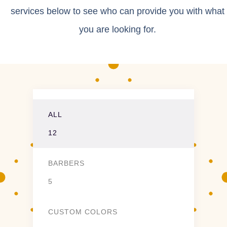
services below to see who can provide you with what
you are looking for.
ALL
12
BARBERS
5
CUSTOM COLORS