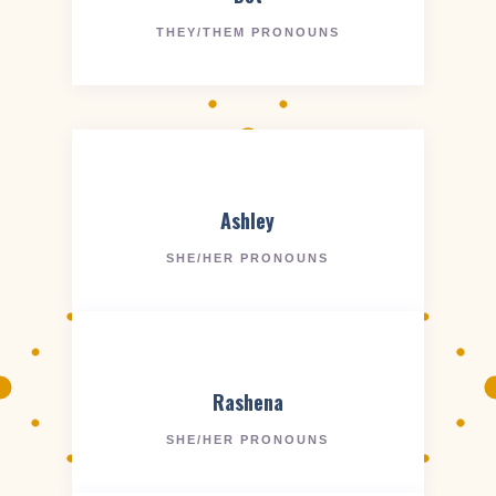
THEY/THEM PRONOUNS
Ashley
SHE/HER PRONOUNS
Rashena
SHE/HER PRONOUNS