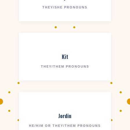
THEY/SHE PRONOUNS
Kit
THEY/THEM PRONOUNS
Jordin
HE/HIM OR THEY/THEM PRONOUNS