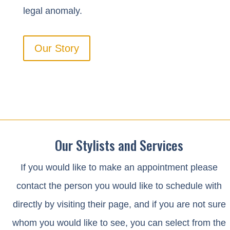
legal anomaly.
Our Story
Our Stylists and Services
If you would like to make an appointment please
contact the person you would like to schedule with
directly by visiting their page
, and if you are not sure
whom you would like to see, you can select from the