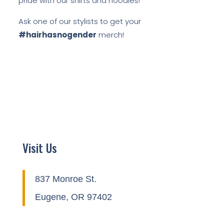
pride with our shirts and hoodies!
Ask one of our stylists to get your
#hairhasnogender
merch!
Visit Us
837 Monroe St.
Eugene, OR 97402