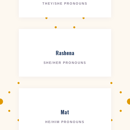
THEY/SHE PRONOUNS
Rashena
SHE/HER PRONOUNS
Mat
HE/HIM PRONOUNS