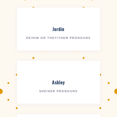
Jordin
HE/HIM OR THEY/THEM PRONOUNS
Ashley
SHE/HER PRONOUNS